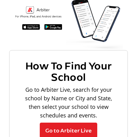
How To Find Your
School
Go to Arbiter Live, search for your
school by Name or City and State,
then select your school to view
schedules and events.
Go to Arbiter Live