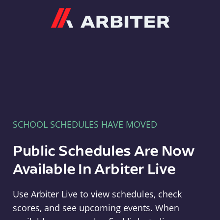
Arbiter
SCHOOL SCHEDULES HAVE MOVED
Public Schedules Are Now
Available In Arbiter Live
Use Arbiter Live to view schedules, check
scores, and see upcoming events. When