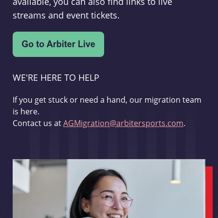
available, you can also find links to live
streams and event tickets.
WE'RE HERE TO HELP
If you get stuck or need a hand, our migration team
is here.
Contact us at
AGMigration@arbitersports.com
.