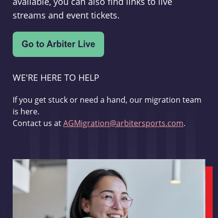
available, you can also find links to live
streams and event tickets.
WE'RE HERE TO HELP
If you get stuck or need a hand, our migration team
is here.
Contact us at
AGMigration@arbitersports.com
.