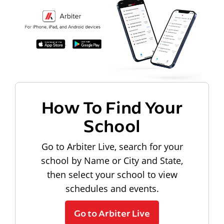
How To Find Your
School
Go to Arbiter Live, search for your
school by Name or City and State,
then select your school to view
schedules and events.
Go to Arbiter Live