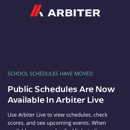
Arbiter
SCHOOL SCHEDULES HAVE MOVED
Public Schedules Are Now
Available In Arbiter Live
Use Arbiter Live to view schedules, check
scores, and see upcoming events. When