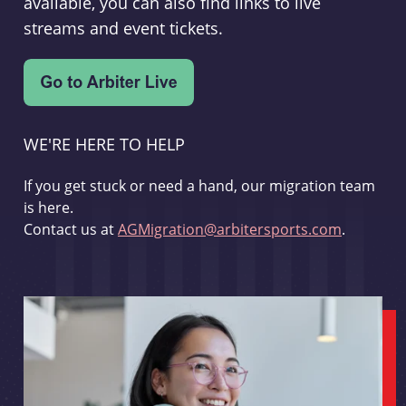
available, you can also find links to live
streams and event tickets.
WE'RE HERE TO HELP
If you get stuck or need a hand, our migration team
is here.
Contact us at
AGMigration@arbitersports.com
.