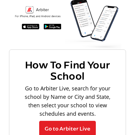
How To Find Your
School
Go to Arbiter Live, search for your
school by Name or City and State,
then select your school to view
schedules and events.
Go to Arbiter Live