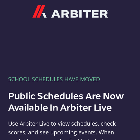
Arbiter
SCHOOL SCHEDULES HAVE MOVED
Public Schedules Are Now
Available In Arbiter Live
Use Arbiter Live to view schedules, check
scores, and see upcoming events. When