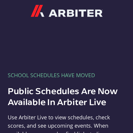
Arbiter
SCHOOL SCHEDULES HAVE MOVED
Public Schedules Are Now
Available In Arbiter Live
Use Arbiter Live to view schedules, check
scores, and see upcoming events. When