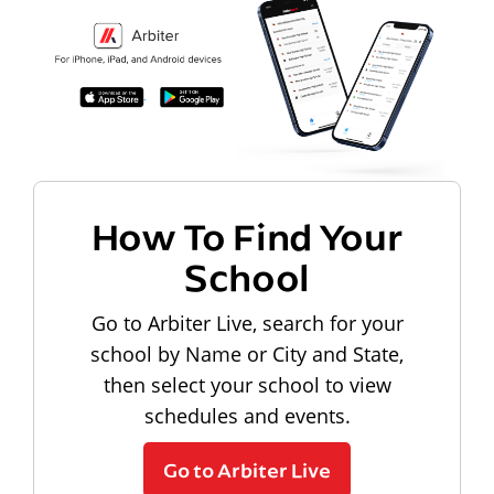
How To Find Your
School
Go to Arbiter Live, search for your
school by Name or City and State,
then select your school to view
schedules and events.
Go to Arbiter Live