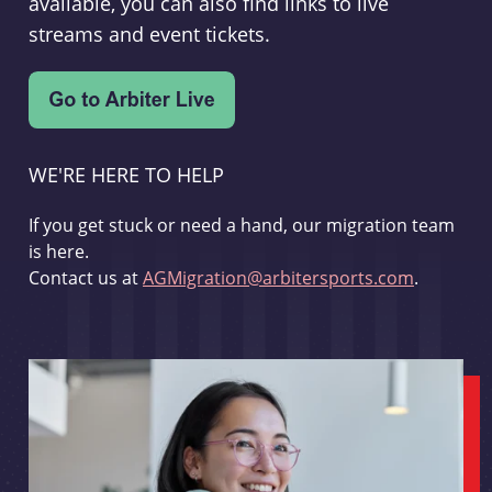
available, you can also find links to live
streams and event tickets.
WE'RE HERE TO HELP
If you get stuck or need a hand, our migration team
is here.
Contact us at
AGMigration@arbitersports.com
.