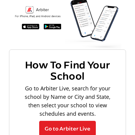
How To Find Your
School
Go to Arbiter Live, search for your
school by Name or City and State,
then select your school to view
schedules and events.
Go to Arbiter Live