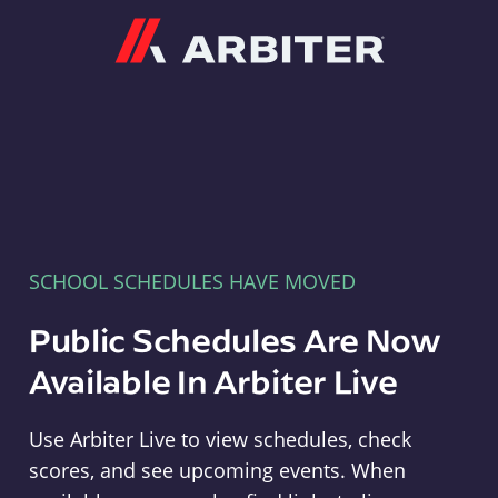
Arbiter
SCHOOL SCHEDULES HAVE MOVED
Public Schedules Are Now
Available In Arbiter Live
Use Arbiter Live to view schedules, check
scores, and see upcoming events. When