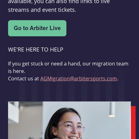
available, you can also find links to live
streams and event tickets.
WE'RE HERE TO HELP
If you get stuck or need a hand, our migration team
is here.
Contact us at
AGMigration@arbitersports.com
.