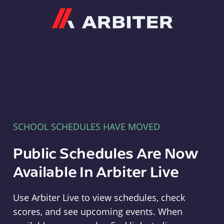
Arbiter
SCHOOL SCHEDULES HAVE MOVED
Public Schedules Are Now
Available In Arbiter Live
Use Arbiter Live to view schedules, check
scores, and see upcoming events. When