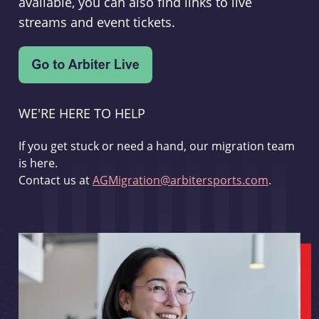
available, you can also find links to live
streams and event tickets.
WE'RE HERE TO HELP
If you get stuck or need a hand, our migration team
is here.
Contact us at
AGMigration@arbitersports.com
.