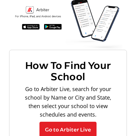
How To Find Your
School
Go to Arbiter Live, search for your
school by Name or City and State,
then select your school to view
schedules and events.
Go to Arbiter Live