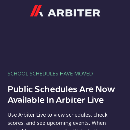
Arbiter
SCHOOL SCHEDULES HAVE MOVED
Public Schedules Are Now
Available In Arbiter Live
Use Arbiter Live to view schedules, check
scores, and see upcoming events. When