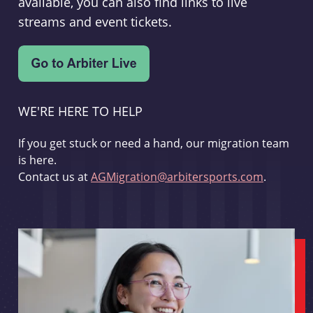
available, you can also find links to live
streams and event tickets.
WE'RE HERE TO HELP
If you get stuck or need a hand, our migration team
is here.
Contact us at
AGMigration@arbitersports.com
.