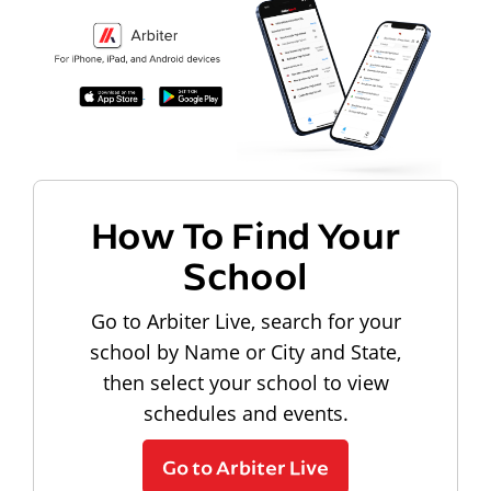
How To Find Your
School
Go to Arbiter Live, search for your
school by Name or City and State,
then select your school to view
schedules and events.
Go to Arbiter Live