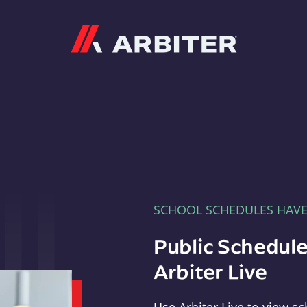
Arbiter
SCHOOL SCHEDULES HAV
Public Schedule
Arbiter Live