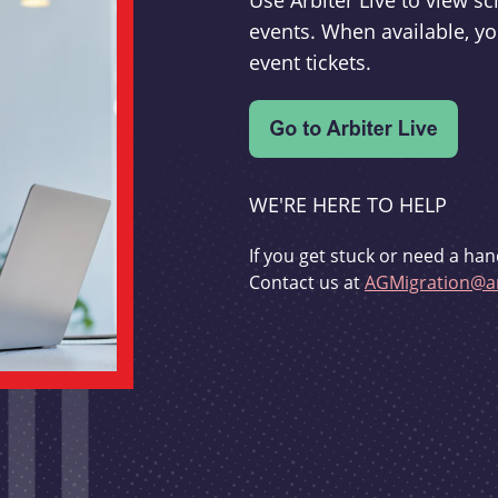
Use Arbiter Live to view 
events. When available, yo
event tickets.
WE'RE HERE TO HELP
If you get stuck or need a han
Contact us at
AGMigration@ar