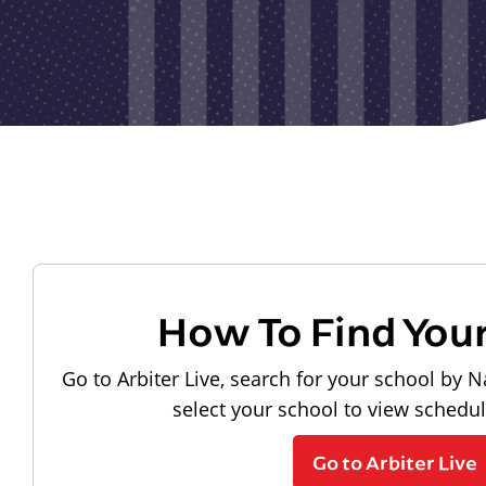
How To Find You
Go to Arbiter Live, search for your school by N
select your school to view schedu
Go to Arbiter Live