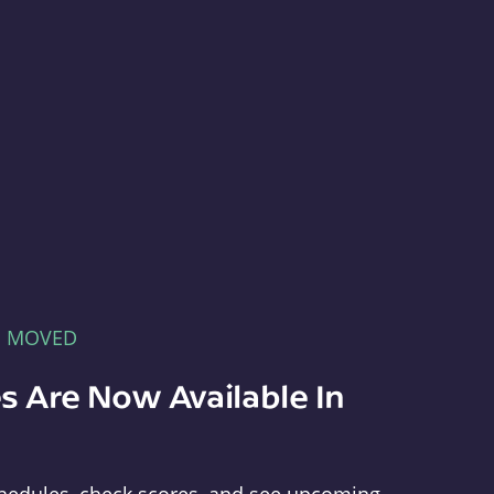
E MOVED
s Are Now Available In