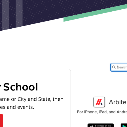
r School
ame or City and State, then
les and events.