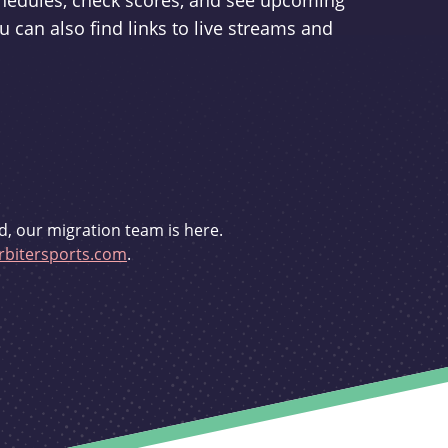
schedules, check scores, and see upcoming
u can also find links to live streams and
d, our migration team is here.
bitersports.com
.